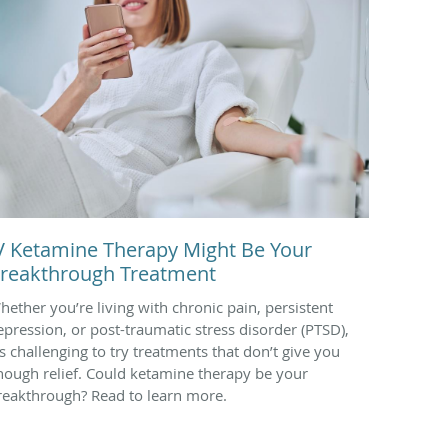
V Ketamine Therapy Might Be Your
reakthrough Treatment
hether you’re living with chronic pain, persistent
epression, or post-traumatic stress disorder (PTSD),
t’s challenging to try treatments that don’t give you
nough relief. Could ketamine therapy be your
reakthrough? Read to learn more.