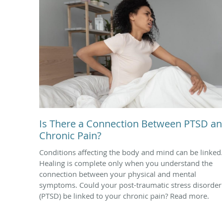
Is There a Connection Between PTSD a
Chronic Pain?
Conditions affecting the body and mind can be linked
Healing is complete only when you understand the
connection between your physical and mental
symptoms. Could your post-traumatic stress disorder
(PTSD) be linked to your chronic pain? Read more.