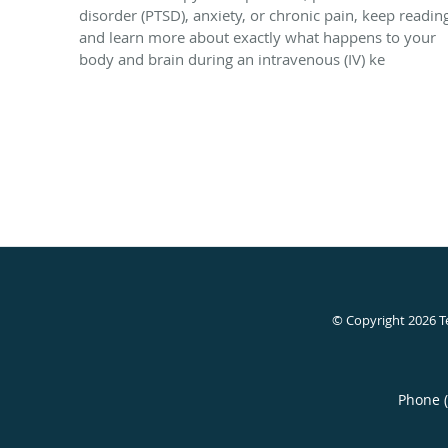
disorder (PTSD), anxiety, or chronic pain, keep readin
and learn more about exactly what happens to your
body and brain during an intravenous (IV) ke
© Copyright 2026
T
Phone 