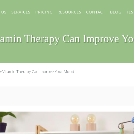
 US
SERVICES
PRICING
RESOURCES
CONTACT
BLOG
TES
amin Therapy Can Improve Y
 Vitamin Therapy Can Improve Your Mood