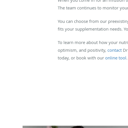
The team continues to monitor your h
You can choose from our preexisting 
fits your supplementation needs. Y
To learn more about how your nutr
optimism, and positivity,
contact
Dr.
today, or book with our
online tool
.