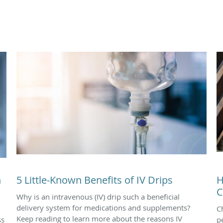
n
5 Little-Known Benefits of IV Drips
H
C
Why is an intravenous (IV) drip such a beneficial
delivery system for medications and supplements?
C
Keep reading to learn more about the reasons IV
ss
p