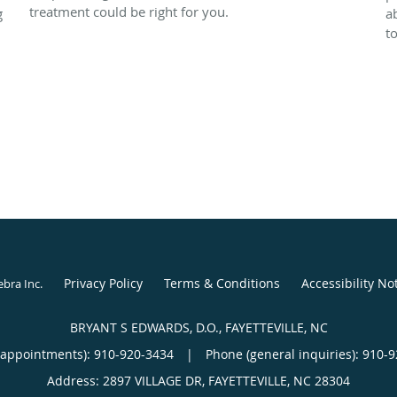
treatment could be right for you.
g
a
t
Privacy Policy
Terms & Conditions
Accessibility No
ebra Inc
.
BRYANT S EDWARDS, D.O., FAYETTEVILLE, NC
(appointments):
910-920-3434
|
Phone (general inquiries): 910-
Address:
2897 VILLAGE DR,
FAYETTEVILLE
,
NC
28304