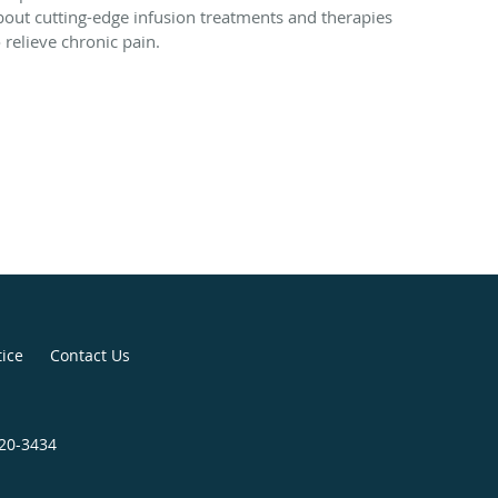
bout cutting-edge infusion treatments and therapies
o relieve chronic pain.
tice
Contact Us
920-3434