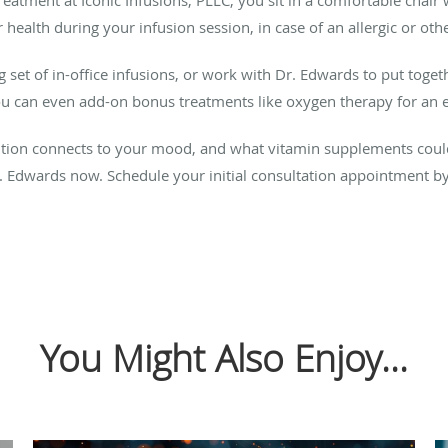
ealth during your infusion session, in case of an allergic or oth
set of in-office infusions, or work with Dr. Edwards to put togeth
ou can even add-on bonus treatments like oxygen therapy for an e
ition connects to your mood, and what vitamin supplements coul
 Edwards now. Schedule your initial consultation appointment by 
You Might Also Enjoy...