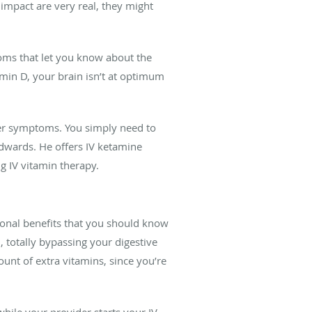
 impact are very real, they might
toms that let you know about the
amin D, your brain isn’t at optimum
her symptoms. You simply need to
dwards. He offers IV ketamine
g IV vitamin therapy.
tional benefits that you should know
, totally bypassing your digestive
unt of extra vitamins, since you’re
hile your provider starts your IV.