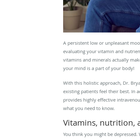
A persistent low or unpleasant moo
evaluating your vitamin and nutrien
vitamins and minerals actually makes
your mind is a part of your body!
With this holistic approach, Dr. Bry
existing patients feel their best. I
provides highly effective intravenou
what you need to know.
Vitamins, nutrition
You think you might be depressed. W