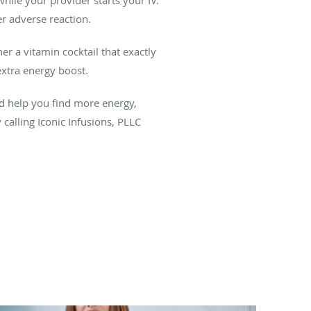
er adverse reaction.
er a vitamin cocktail that exactly
xtra energy boost.
d help you find more energy,
calling Iconic Infusions, PLLC