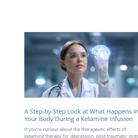
A Step-by-Step Look at What Happens i
Your Body During a Ketamine Infusion
If you’re curious about the therapeutic effects of
ketamine therapy for depression, post-traumatic stre