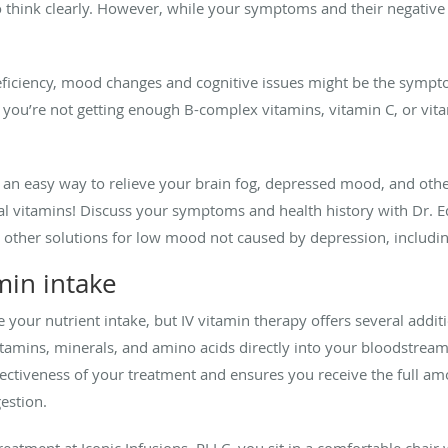
to think clearly. However, while your symptoms and their negative
deficiency, mood changes and cognitive issues might be the symp
if you’re not getting enough B-complex vitamins, vitamin C, or vit
 an easy way to relieve your brain fog, depressed mood, and ot
al vitamins! Discuss your symptoms and health history with Dr. E
s other solutions for low mood not caused by depression, includin
min intake
 your nutrient intake, but IV vitamin therapy offers several addi
itamins, minerals, and amino acids directly into your bloodstream
ectiveness of your treatment and ensures you receive the full amo
estion.
atment at Iconic Infusions, PLLC, you sit in a comfortable chair w