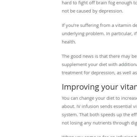
hard to fight off brain fog enough 
not be caused by depression.
If you’re suffering from a vitamin 
underlying problem. In particular, 
health.
The good news is that there may be
supplement your diet with addition
treatment for depression, as well a
Improving your vita
You can change your diet to increase
about. IV infusion sends essential v
system. That both speeds up the eff
not losing any nutrients through dig
When you come in for an infusion tre