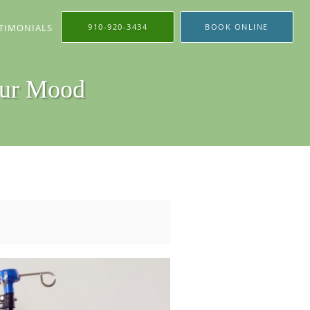
TIMONIALS
910-920-3434
BOOK ONLINE
our Mood