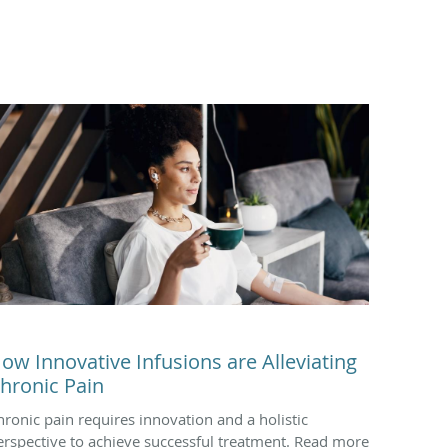
ow Innovative Infusions are Alleviating
hronic Pain
hronic pain requires innovation and a holistic
erspective to achieve successful treatment. Read more