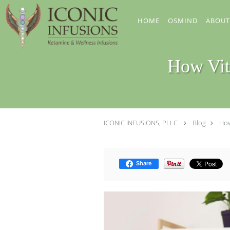
Skip to main content
HOME
OSMIND
ABOUT
How Vit
ICONIC INFUSIONS, PLLC
Blog
How
Share