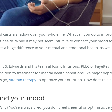
d casts a shadow over your whole life. What can you do to impr
t health. While it may not seem intuitive to connect your mood to
 a huge difference in your mental and emotional health, as well a
ant S. Edwards and his team at Iconic Infusions, PLLC of Fayettevi
n addition to treatment for mental health conditions like major dep
s (IV)
vitamin therapy
to optimize your nutrition. How does this 
, and your mood
hy? You’re always tired, you don’t feel cheerful or optimistic ver