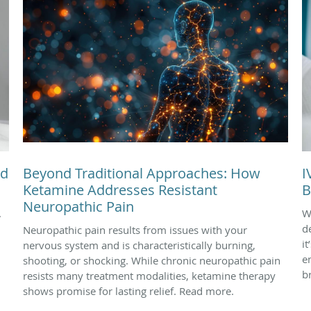
nd
Beyond Traditional Approaches: How
I
Ketamine Addresses Resistant
B
Neuropathic Pain
.
W
d
Neuropathic pain results from issues with your
i
nervous system and is characteristically burning,
e
shooting, or shocking. While chronic neuropathic pain
b
resists many treatment modalities, ketamine therapy
shows promise for lasting relief. Read more.