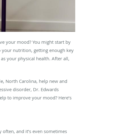
ove your mood? You might start by
 your nutrition, getting enough key
s your physical health. After all,
lle, North Carolina, help new and
ressive disorder, Dr. Edwards
help to improve your mood? Here’s
y often, and it’s even sometimes