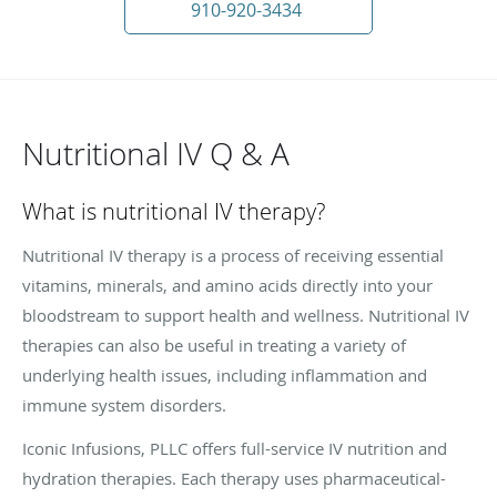
910-920-3434
Nutritional IV Q & A
What is nutritional IV therapy?
Nutritional IV therapy is a process of receiving essential
vitamins, minerals, and amino acids directly into your
bloodstream to support health and wellness. Nutritional IV
therapies can also be useful in treating a variety of
underlying health issues, including inflammation and
immune system disorders.
Iconic Infusions, PLLC offers full-service IV nutrition and
hydration therapies. Each therapy uses pharmaceutical-