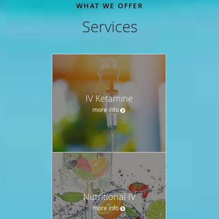
WHAT WE OFFER
Services
IV Ketamine
more info
Nutritional IV
more info