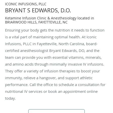
ICONIC INFUSIONS, PLLC
BRYANT S EDWARDS, D.O.
Ketamine Infusion Clinic & Anesthesiology located in
BRIARWOOD HILLS, FAYETTEVILLE, NC
Ensuring your body gets the nutrition it needs to function
is a vital part of maintaining optimal health. At Iconic
Infusions, PLLC in Fayetteville, North Carolina, board-
certified anesthesiologist Bryant Edwards, DO, and the
team can provide you with essential vitamins, minerals,
and amino acids through minimally invasive IV infusions.
They offer a variety of infusion therapies to boost your
immunity, relieve a hangover, and support athletic
performance. Call the office to schedule a consultation for
nutritional IV services or book an appointment online
today.