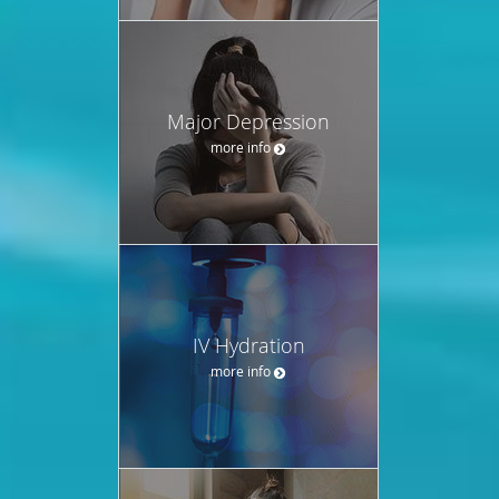
Major Depression
more info
IV Hydration
more info