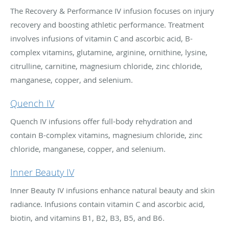
The Recovery & Performance IV infusion focuses on injury
recovery and boosting athletic performance. Treatment
involves infusions of vitamin C and ascorbic acid, B-
complex vitamins, glutamine, arginine, ornithine, lysine,
citrulline, carnitine, magnesium chloride, zinc chloride,
manganese, copper, and selenium.
Quench IV
Quench IV infusions offer full-body rehydration and
contain B-complex vitamins, magnesium chloride, zinc
chloride, manganese, copper, and selenium.
Inner Beauty IV
Inner Beauty IV infusions enhance natural beauty and skin
radiance. Infusions contain vitamin C and ascorbic acid,
biotin, and vitamins B1, B2, B3, B5, and B6.