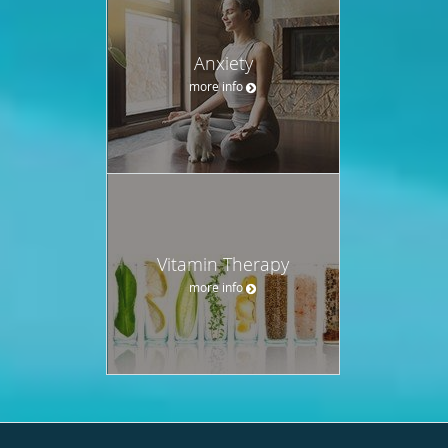
Anxiety
more info
Vitamin Therapy
more info