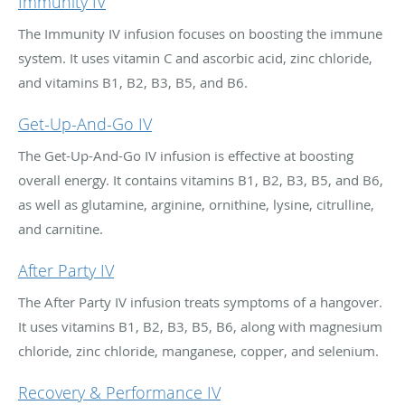
Immunity IV
The Immunity IV infusion focuses on boosting the immune
system. It uses vitamin C and ascorbic acid, zinc chloride,
and vitamins B1, B2, B3, B5, and B6.
Get-Up-And-Go IV
The Get-Up-And-Go IV infusion is effective at boosting
overall energy. It contains vitamins B1, B2, B3, B5, and B6,
as well as glutamine, arginine, ornithine, lysine, citrulline,
and carnitine.
After Party IV
The After Party IV infusion treats symptoms of a hangover.
It uses vitamins B1, B2, B3, B5, B6, along with magnesium
chloride, zinc chloride, manganese, copper, and selenium.
Recovery & Performance IV