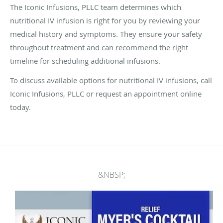
The Iconic Infusions, PLLC team determines which
nutritional IV infusion is right for you by reviewing your
medical history and symptoms. They ensure your safety
throughout treatment and can recommend the right
timeline for scheduling additional infusions.
To discuss available options for nutritional IV infusions, call
Iconic Infusions, PLLC or request an appointment online
today.
&NBSP;