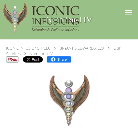
Skip to main content
Nutritional IV
ICONIC INFUSIONS, PLLC
BRYANT S EDWARDS, D.O.
Our
Services
Nutritional IV
Share