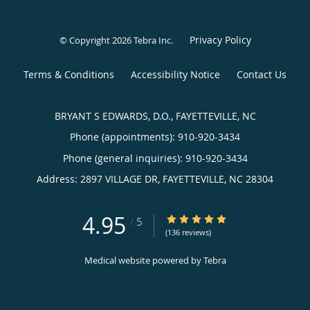
Privacy Policy
© Copyright 2026
Tebra Inc
.
Terms & Conditions
Accessibility Notice
Contact Us
BRYANT S EDWARDS, D.O., FAYETTEVILLE, NC
Phone (appointments):
910-920-3434
Phone (general inquiries): 910-920-3434
Address:
2897 VILLAGE DR,
FAYETTEVILLE
,
NC
28304
4.95
4.95/5 Star Rating
/
5
(136 reviews)
Medical website powered by
Tebra