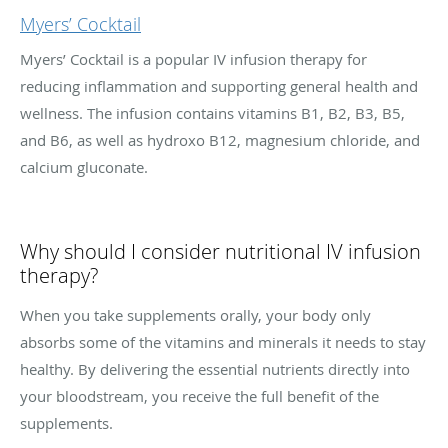
Myers’ Cocktail
Myers’ Cocktail is a popular IV infusion therapy for
reducing inflammation and supporting general health and
wellness. The infusion contains vitamins B1, B2, B3, B5,
and B6, as well as hydroxo B12, magnesium chloride, and
calcium gluconate.
Why should I consider nutritional IV infusion
therapy?
When you take supplements orally, your body only
absorbs some of the vitamins and minerals it needs to stay
healthy. By delivering the essential nutrients directly into
your bloodstream, you receive the full benefit of the
supplements.