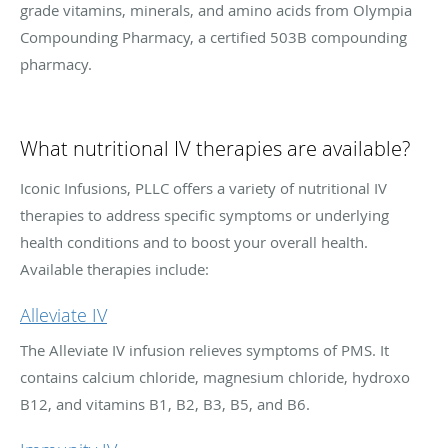
grade vitamins, minerals, and amino acids from Olympia
Compounding Pharmacy, a certified 503B compounding
pharmacy.
What nutritional IV therapies are available?
Iconic Infusions, PLLC offers a variety of nutritional IV
therapies to address specific symptoms or underlying
health conditions and to boost your overall health.
Available therapies include:
Alleviate IV
The Alleviate IV infusion relieves symptoms of PMS. It
contains calcium chloride, magnesium chloride, hydroxo
B12, and vitamins B1, B2, B3, B5, and B6.