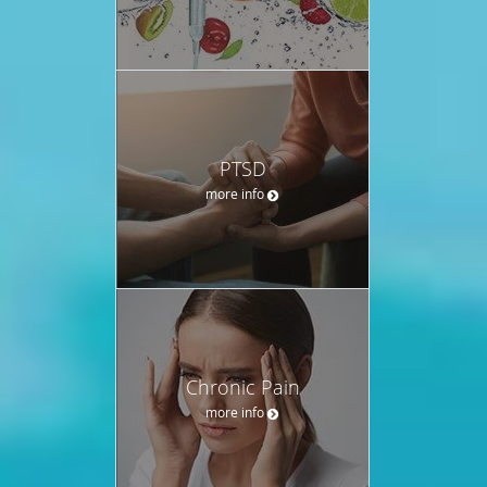
PTSD
more info
Chronic Pain
more info