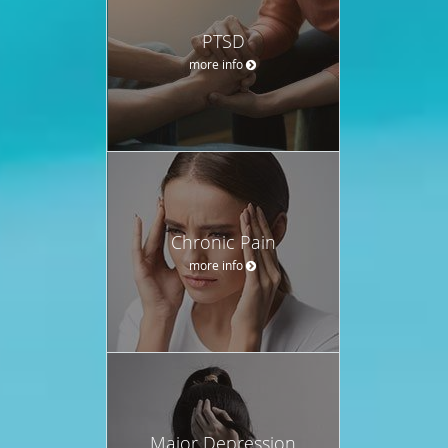
PTSD
more info
Chronic Pain
more info
Major Depression