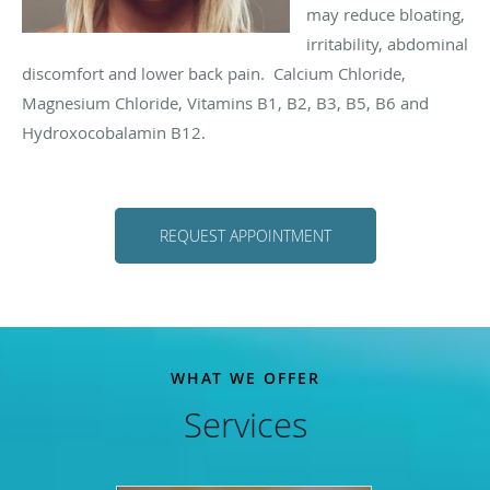
may reduce bloating,
irritability, abdominal
discomfort and lower back pain. Calcium Chloride,
Magnesium Chloride, Vitamins B1, B2, B3, B5, B6 and
Hydroxocobalamin B12.
REQUEST APPOINTMENT
WHAT WE OFFER
Services