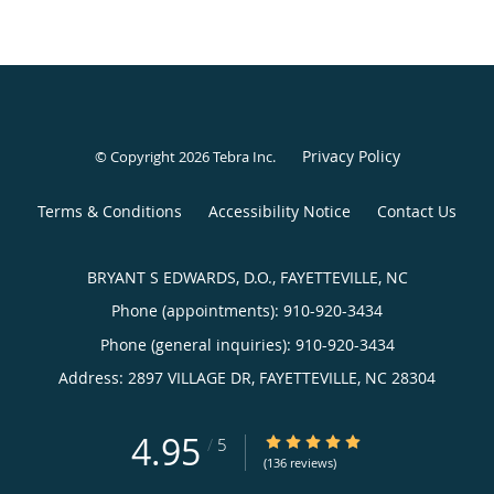
Privacy Policy
© Copyright 2026
Tebra Inc
.
Terms & Conditions
Accessibility Notice
Contact Us
BRYANT S EDWARDS, D.O., FAYETTEVILLE, NC
Phone (appointments):
910-920-3434
Phone (general inquiries): 910-920-3434
Address:
2897 VILLAGE DR,
FAYETTEVILLE
,
NC
28304
4.95
4.95/5 Star Rating
/
5
(136 reviews)