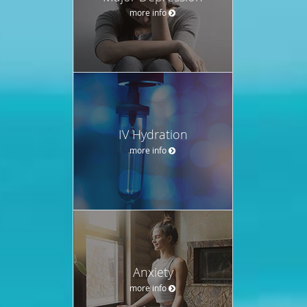
more info
IV Hydration
more info
Anxiety
more info