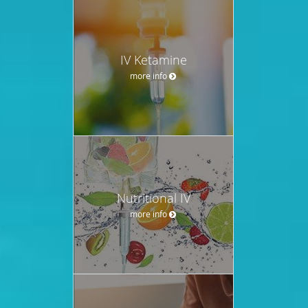
IV Ketamine
more info
Nutritional IV
more info