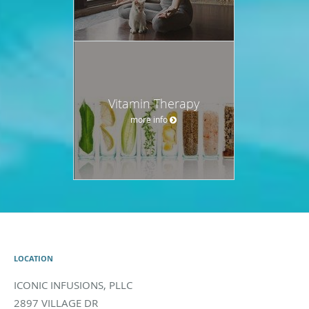
Vitamin Therapy
more info
LOCATION
ICONIC INFUSIONS, PLLC
2897 VILLAGE DR