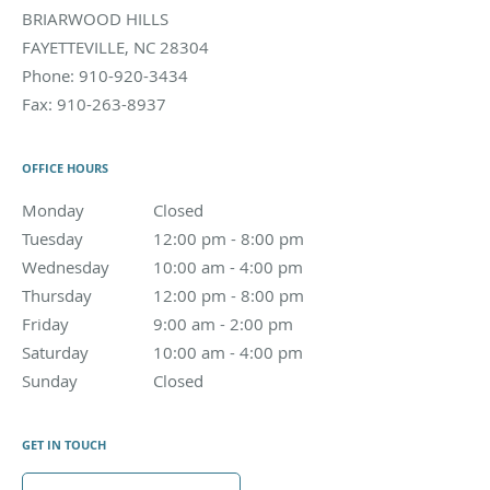
BRIARWOOD HILLS
FAYETTEVILLE
,
NC
28304
Phone:
910-920-3434
Fax:
910-263-8937
OFFICE HOURS
Monday
Closed
Closed
Tuesday
12:00 pm to 8:00 pm
12:00 pm - 8:00 pm
Wednesday
10:00 am to 4:00 pm
10:00 am - 4:00 pm
Thursday
12:00 pm to 8:00 pm
12:00 pm - 8:00 pm
Friday
9:00 am to 2:00 pm
9:00 am - 2:00 pm
Saturday
10:00 am to 4:00 pm
10:00 am - 4:00 pm
Sunday
Closed
Closed
GET IN TOUCH