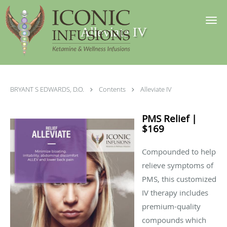
Skip to main content
Alleviate IV
BRYANT S EDWARDS, D.O.
Contents
Alleviate IV
PMS Relief |
$169
Compounded to help
relieve symptoms of
PMS, this customized
IV therapy includes
premium-quality
compounds which