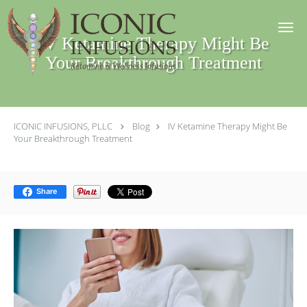
Skip to main content
IV Ketamine Therapy Might Be
Your Breakthrough Treatment
ICONIC INFUSIONS, PLLC
Blog
IV Ketamine Therapy Might Be
Your Breakthrough Treatment
Share