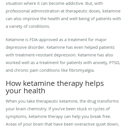
situation where it can become addictive. But, with
professional administration at therapeutic doses, ketamine
can also improve the health and well-being of patients with
a variety of conditions.
Ketamine is FDA-approved as a treatment for major
depressive disorder. Ketamine has even helped patients
with treatment-resistant depression. Ketamine has also
worked well as a treatment for patients with anxiety, PTSD,
and chronic pain conditions like fibromyalgia.
How ketamine therapy helps
your health
When you take therapeutic ketamine, the drug transforms
your brain chemistry. If you’ve been stuck in cycles of
symptoms, ketamine therapy can help you break free.
Areas of your brain that have been overactive quiet down,