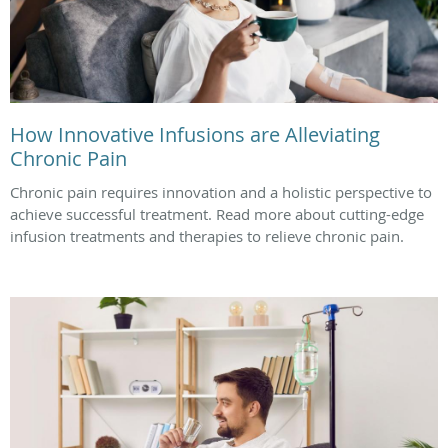
How Innovative Infusions are Alleviating
Chronic Pain
Chronic pain requires innovation and a holistic perspective to
achieve successful treatment. Read more about cutting-edge
infusion treatments and therapies to relieve chronic pain.