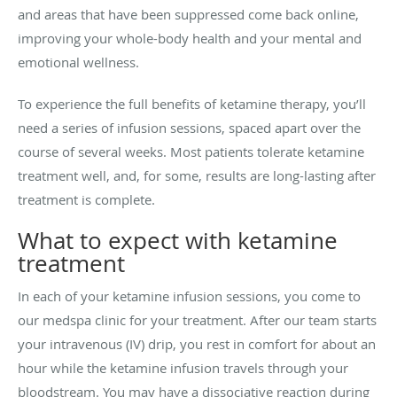
and areas that have been suppressed come back online,
improving your whole-body health and your mental and
emotional wellness.
To experience the full benefits of ketamine therapy, you’ll
need a series of infusion sessions, spaced apart over the
course of several weeks. Most patients tolerate ketamine
treatment well, and, for some, results are long-lasting after
treatment is complete.
What to expect with ketamine
treatment
In each of your ketamine infusion sessions, you come to
our medspa clinic for your treatment. After our team starts
your intravenous (IV) drip, you rest in comfort for about an
hour while the ketamine infusion travels through your
bloodstream. You may have a dissociative reaction during