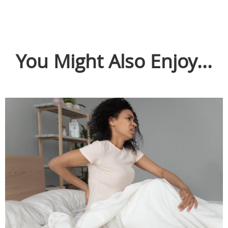
You Might Also Enjoy...