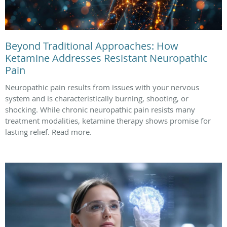
Beyond Traditional Approaches: How
Ketamine Addresses Resistant Neuropathic
Pain
Neuropathic pain results from issues with your nervous
system and is characteristically burning, shooting, or
shocking. While chronic neuropathic pain resists many
treatment modalities, ketamine therapy shows promise for
lasting relief. Read more.