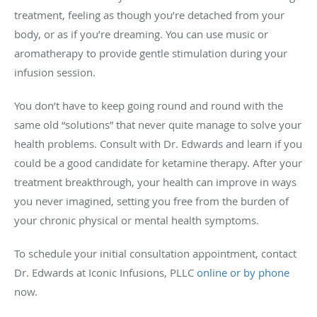
treatment, feeling as though you’re detached from your
body, or as if you’re dreaming. You can use music or
aromatherapy to provide gentle stimulation during your
infusion session.
You don’t have to keep going round and round with the
same old “solutions” that never quite manage to solve your
health problems. Consult with Dr. Edwards and learn if you
could be a good candidate for ketamine therapy. After your
treatment breakthrough, your health can improve in ways
you never imagined, setting you free from the burden of
your chronic physical or mental health symptoms.
To schedule your initial consultation appointment, contact
Dr. Edwards at Iconic Infusions, PLLC
online or by phone
now.