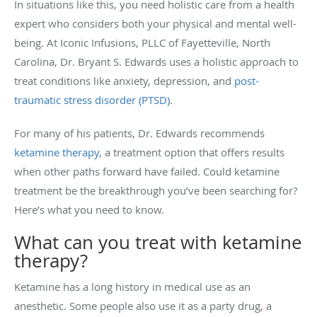
In situations like this, you need holistic care from a health
expert who considers both your physical and mental well-
being. At Iconic Infusions, PLLC of Fayetteville, North
Carolina, Dr. Bryant S. Edwards uses a holistic approach to
treat conditions like anxiety, depression, and
post-
traumatic stress disorder (PTSD)
.
For many of his patients, Dr. Edwards recommends
ketamine therapy
, a treatment option that offers results
when other paths forward have failed. Could ketamine
treatment be the breakthrough you’ve been searching for?
Here’s what you need to know.
What can you treat with ketamine
therapy?
Ketamine has a long history in medical use as an
anesthetic. Some people also use it as a party drug, a