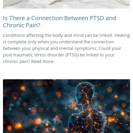
Is There a Connection Between PTSD and
Chronic Pain?
Conditions affecting the body and mind can be linked. Healing
is complete only when you understand the connection
between your physical and mental symptoms. Could your
post-traumatic stress disorder (PTSD) be linked to your
chronic pain? Read more.