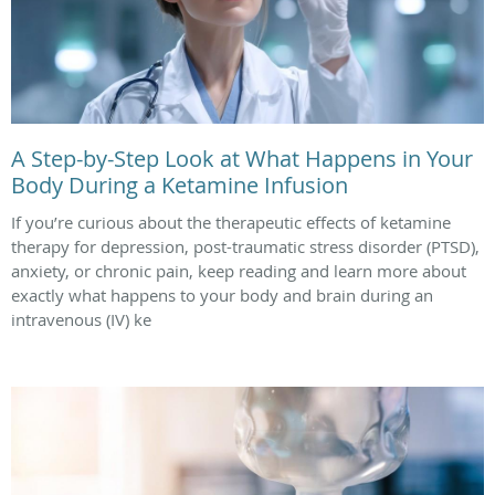
A Step-by-Step Look at What Happens in Your
Body During a Ketamine Infusion
If you’re curious about the therapeutic effects of ketamine
therapy for depression, post-traumatic stress disorder (PTSD),
anxiety, or chronic pain, keep reading and learn more about
exactly what happens to your body and brain during an
intravenous (IV) ke