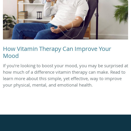
How Vitamin Therapy Can Improve Your
Mood
If you’re looking to boost your mood, you may be surprised at
how much of a difference vitamin therapy can make. Read to
learn more about this simple, yet effective, way to improve
your physical, mental, and emotional health.