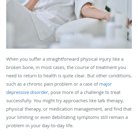
When you suffer a straightforward physical injury like a
broken bone, in most cases, the course of treatment you
need to return to health is quite clear. But other conditions,
such as a chronic pain problem or a case of
major
depressive disorder
, pose more of a challenge to treat
successfully. You might try approaches like talk therapy,
physical therapy, or medication management, and find that
your limiting or even debilitating symptoms still remain a
problem in your day-to-day life.