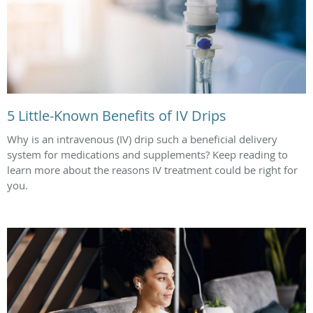
5 Little-Known Benefits of IV Drips
Why is an intravenous (IV) drip such a beneficial delivery
system for medications and supplements? Keep reading to
learn more about the reasons IV treatment could be right for
you.