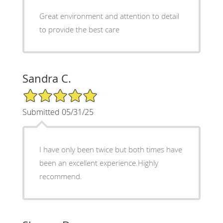
Great environment and attention to detail
to provide the best care
Sandra C.
5/5 Star Rating
Submitted 05/31/25
I have only been twice but both times have
been an excellent experience.Highly
recommend.