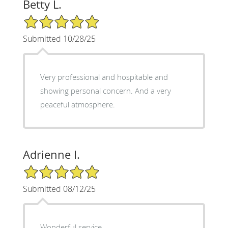
Betty L.
5/5 Star Rating
Submitted 10/28/25
Very professional and hospitable and
showing personal concern. And a very
peaceful atmosphere.
Adrienne I.
5/5 Star Rating
Submitted 08/12/25
Wonderful service