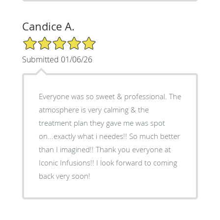
Candice A.
5/5 Star Rating
Submitted 01/06/26
Everyone was so sweet & professional. The
atmosphere is very calming & the
treatment plan they gave me was spot
on...exactly what i needes!! So much better
than I imagined!! Thank you everyone at
Iconic Infusions!! I look forward to coming
back very soon!