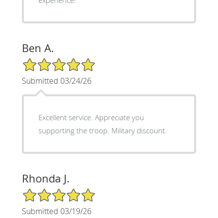
Ben A.
5/5 Star Rating
Submitted 03/24/26
Excellent service. Appreciate you
supporting the troop. Military discount.
Rhonda J.
5/5 Star Rating
Submitted 03/19/26