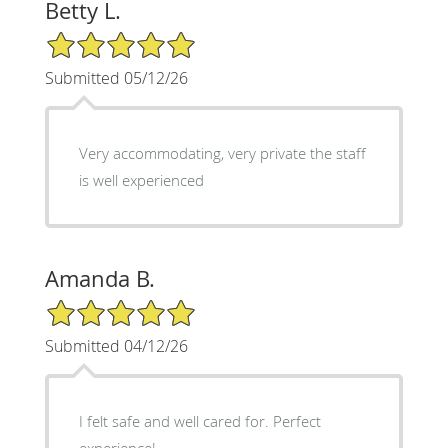
Betty L.
5/5 Star Rating
Submitted 05/12/26
Very accommodating, very private the staff
is well experienced
Amanda B.
5/5 Star Rating
Submitted 04/12/26
I felt safe and well cared for. Perfect
experience!