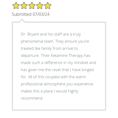
5/5 Star Rating
Submitted 07/03/24
Dr. Bryant and his staff are a truly
phenomenal team. They ensure you’re
treated like family from arrival to
departure. Their Ketamine Therapy has
made such a difference in my mindset and
has given me the reset that I have longed
for. All of this coupled with the warm
professional atmosphere you experience
makes this a place I would highly
recommend.