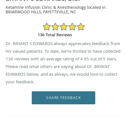
Ketamine Infusion Clinic & Anesthesiology located in
BRIARWOOD HILLS, FAYETTEVILLE, NC
4.95/5 Star Rating
136 Total Reviews
Dr. BRYANT S EDWARDS always appreciates feedback from
his valued patients. To date, we’re thrilled to have collected
136
reviews with an average rating of
4.95
out of 5 stars.
Please read what others are saying about Dr. BRYANT
EDWARDS below, and as always, we would love to collect
your feedback.