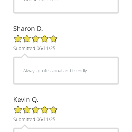
Sharon D.
5/5 Star Rating
Submitted 06/11/25
Always professional and friendly
Kevin Q.
5/5 Star Rating
Submitted 06/11/25