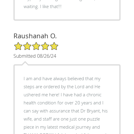
waiting. I like that!!!
Raushanah O.
5/5 Star Rating
Submitted 08/26/24
I am and have always believed that my
steps are ordered by the Lord and He
ushered me here! I have had a chronic
health condition for over 20 years and I
can say with assurance that Dr Bryant, his
wife, and staff are one just one puzzle
piece in my latest medical journey and