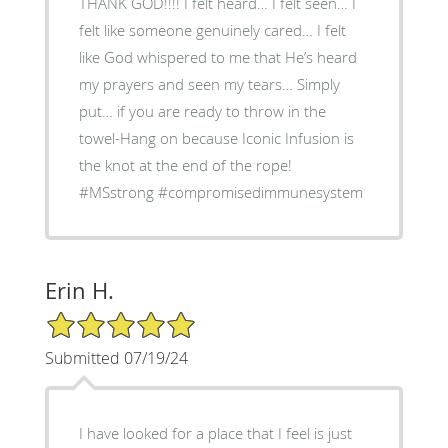
THANK GOD!!!! I felt heard… I felt seen… I
felt like someone genuinely cared… I felt
like God whispered to me that He’s heard
my prayers and seen my tears… Simply
put… if you are ready to throw in the
towel-Hang on because Iconic Infusion is
the knot at the end of the rope!
#MSstrong #compromisedimmunesystem
Erin H.
5/5 Star Rating
Submitted 07/19/24
I have looked for a place that I feel is just