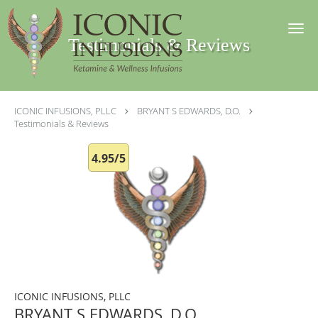
Skip to main content
Testimonials & Reviews
ICONIC INFUSIONS, PLLC
BRYANT S EDWARDS, D.O.
Testimonials & Reviews
4.95/5
ICONIC INFUSIONS, PLLC
BRYANT S EDWARDS, D.O.