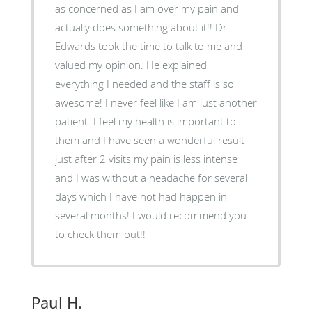
as concerned as I am over my pain and
actually does something about it!! Dr.
Edwards took the time to talk to me and
valued my opinion. He explained
everything I needed and the staff is so
awesome! I never feel like I am just another
patient. I feel my health is important to
them and I have seen a wonderful result
just after 2 visits my pain is less intense
and I was without a headache for several
days which I have not had happen in
several months! I would recommend you
to check them out!!
Paul H.