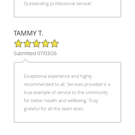
Outstanding professional service!
TAMMY T.
5/5 Star Rating
Submitted 07/03/26
Exceptional experience and highly
recommended to all. Services provided is a
true example of service to the community
for better health and wellbeing. Truly
grateful for all this team does.