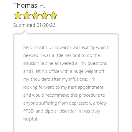
Thomas H.
5/5 Star Rating
Submitted 01/20/26
My visit with Dr Edwards was exactly what I
needed. I was a little hesitant to do the
infusion but he answered all my questions
and I left his office with a huge weight off
my shoulders after my infusions. I'm
looking forward to my next appointment
and would recommend this procedure to
anyone suffering from depression, anxiety,
PTSD, and bipolar disorder. It was truly
helpful.