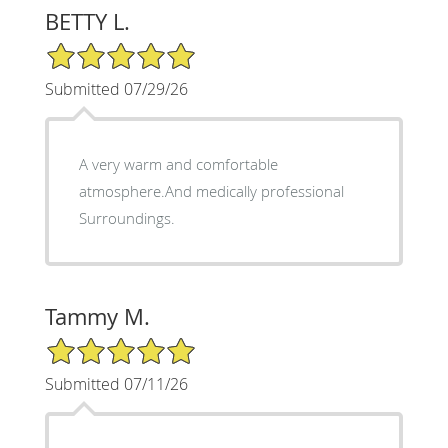
BETTY L.
5/5 Star Rating
Submitted 07/29/26
A very warm and comfortable
atmosphere.And medically professional
Surroundings.
Tammy M.
5/5 Star Rating
Submitted 07/11/26