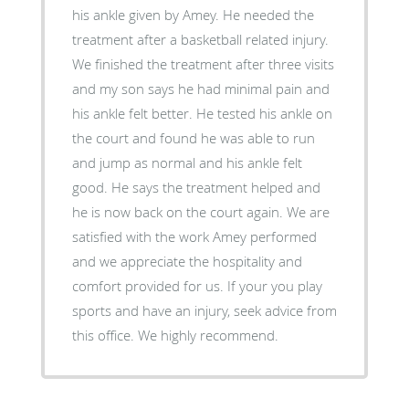
his ankle given by Amey. He needed the
treatment after a basketball related injury.
We finished the treatment after three visits
and my son says he had minimal pain and
his ankle felt better. He tested his ankle on
the court and found he was able to run
and jump as normal and his ankle felt
good. He says the treatment helped and
he is now back on the court again. We are
satisfied with the work Amey performed
and we appreciate the hospitality and
comfort provided for us. If your you play
sports and have an injury, seek advice from
this office. We highly recommend.