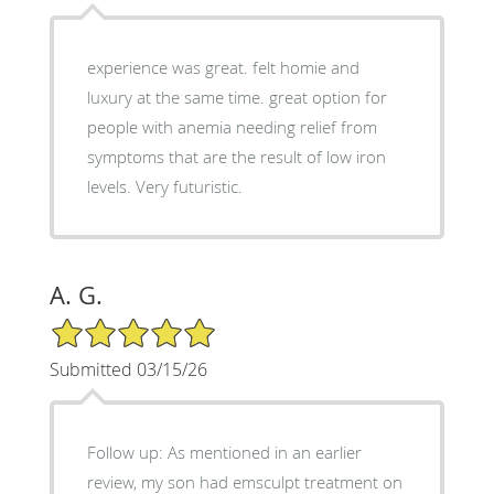
experience was great. felt homie and
luxury at the same time. great option for
people with anemia needing relief from
symptoms that are the result of low iron
levels. Very futuristic.
A. G.
5/5 Star Rating
Submitted 03/15/26
Follow up: As mentioned in an earlier
review, my son had emsculpt treatment on