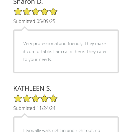
Sharon D.
5/5 Star Rating
Submitted 05/09/25
Very professional and friendly. They make
it comfortable. I am calm there. They cater
to your needs.
KATHLEEN S.
5/5 Star Rating
Submitted 11/24/24
I typically walk right in and right out, no