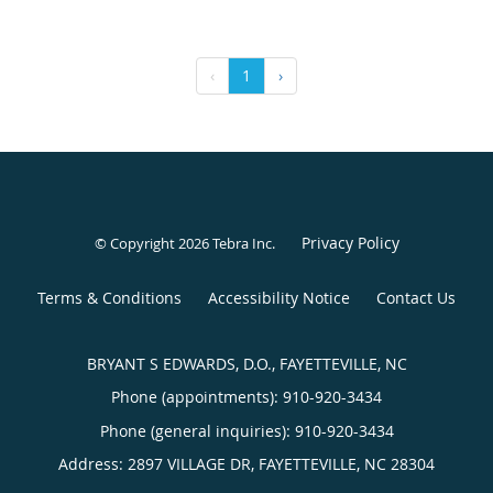
‹
1
›
Privacy Policy
© Copyright 2026
Tebra Inc
.
Terms & Conditions
Accessibility Notice
Contact Us
BRYANT S EDWARDS, D.O., FAYETTEVILLE, NC
Phone (appointments):
910-920-3434
Phone (general inquiries): 910-920-3434
Address:
2897 VILLAGE DR,
FAYETTEVILLE
,
NC
28304