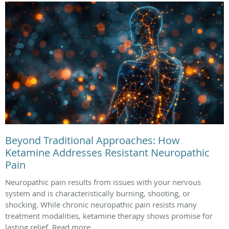
Beyond Traditional Approaches: How
Ketamine Addresses Resistant Neuropathic
Pain
Neuropathic pain results from issues with your nervous
system and is characteristically burning, shooting, or
shocking. While chronic neuropathic pain resists many
treatment modalities, ketamine therapy shows promise for
lasting relief. Read more.