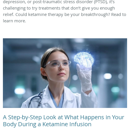
depression, or post-traumatic stress disorder (PTSD), it’s
challenging to try treatments that don’t give you enough
relief. Could ketamine therapy be your breakthrough? Read to
learn more.
A Step-by-Step Look at What Happens in Your
Body During a Ketamine Infusion