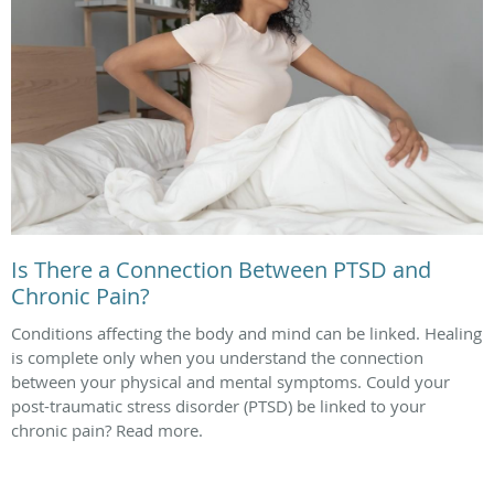
Is There a Connection Between PTSD and
Chronic Pain?
Conditions affecting the body and mind can be linked. Healing
is complete only when you understand the connection
between your physical and mental symptoms. Could your
post-traumatic stress disorder (PTSD) be linked to your
chronic pain? Read more.