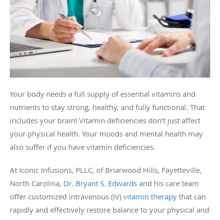
Your body needs a full supply of essential vitamins and
nutrients to stay strong, healthy, and fully functional. That
includes your brain! Vitamin deficiencies don’t just affect
your physical health. Your moods and mental health may
also suffer if you have vitamin deficiencies.
At Iconic Infusions, PLLC, of Briarwood Hills, Fayetteville,
North Carolina,
Dr. Bryant S. Edwards
and his care team
offer customized intravenous (IV)
vitamin therapy
that can
rapidly and effectively restore balance to your physical and