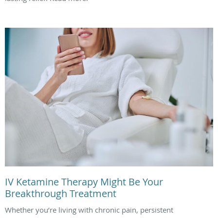
IV Ketamine Therapy Might Be Your
Breakthrough Treatment
Whether you’re living with chronic pain, persistent