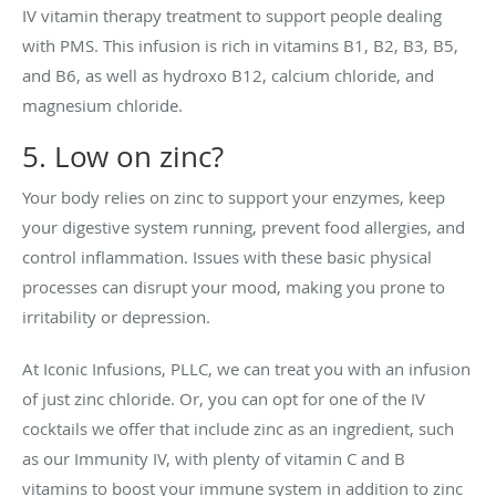
IV vitamin therapy treatment to support people dealing
with PMS. This infusion is rich in vitamins B1, B2, B3, B5,
and B6, as well as hydroxo B12, calcium chloride, and
magnesium chloride.
5. Low on zinc?
Your body relies on zinc to support your enzymes, keep
your digestive system running, prevent food allergies, and
control inflammation. Issues with these basic physical
processes can disrupt your mood, making you prone to
irritability or depression.
At Iconic Infusions, PLLC, we can treat you with an infusion
of just zinc chloride. Or, you can opt for one of the IV
cocktails we offer that include zinc as an ingredient, such
as our Immunity IV, with plenty of vitamin C and B
vitamins to boost your immune system in addition to zinc