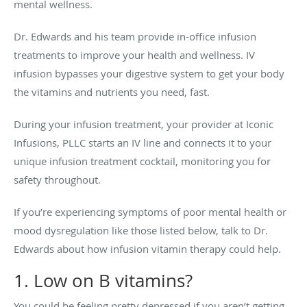
mental wellness.
Dr. Edwards and his team provide in-office infusion
treatments to improve your health and wellness. IV
infusion bypasses your digestive system to get your body
the vitamins and nutrients you need, fast.
During your infusion treatment, your provider at Iconic
Infusions, PLLC starts an IV line and connects it to your
unique infusion treatment cocktail, monitoring you for
safety throughout.
If you’re experiencing symptoms of poor mental health or
mood dysregulation like those listed below, talk to Dr.
Edwards about how infusion vitamin therapy could help.
1. Low on B vitamins?
You could be feeling pretty depressed if you aren’t getting