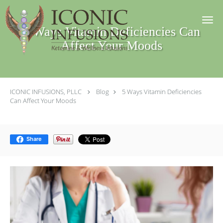
Skip to main content
5 Ways Vitamin Deficiencies Can
Affect Your Moods
ICONIC INFUSIONS, PLLC
Blog
5 Ways Vitamin Deficiencies
Can Affect Your Moods
Share