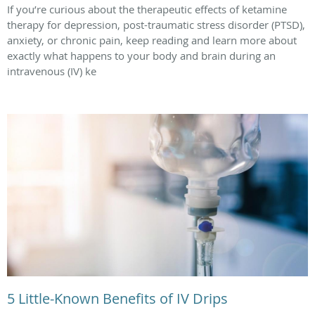
If you’re curious about the therapeutic effects of ketamine
therapy for depression, post-traumatic stress disorder (PTSD),
anxiety, or chronic pain, keep reading and learn more about
exactly what happens to your body and brain during an
intravenous (IV) ke
5 Little-Known Benefits of IV Drips