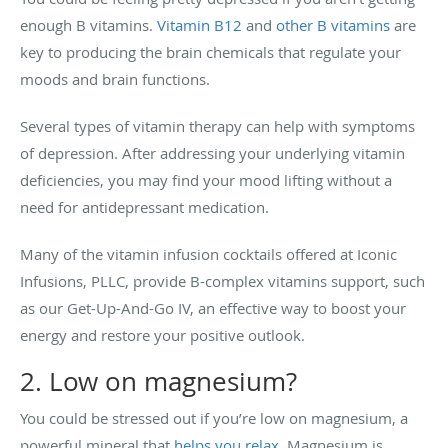
enough B vitamins.
Vitamin B12
and
other B vitamins
are
key to producing the brain chemicals that regulate your
moods and brain functions.
Several types of vitamin therapy can help with symptoms
of depression. After addressing your underlying vitamin
deficiencies, you may find your mood lifting without a
need for antidepressant medication.
Many of the vitamin infusion cocktails offered at Iconic
Infusions, PLLC, provide B-complex vitamins support, such
as our Get-Up-And-Go IV, an effective way to boost your
energy and restore your positive outlook.
2. Low on magnesium?
You could be stressed out if you’re low on magnesium, a
powerful mineral that
helps you relax
. Magnesium is