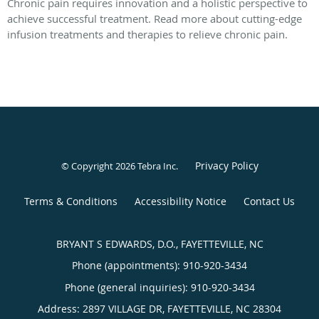
Chronic pain requires innovation and a holistic perspective to
achieve successful treatment. Read more about cutting-edge
infusion treatments and therapies to relieve chronic pain.
Privacy Policy
© Copyright 2026
Tebra Inc
.
Terms & Conditions
Accessibility Notice
Contact Us
BRYANT S EDWARDS, D.O., FAYETTEVILLE, NC
Phone (appointments):
910-920-3434
Phone (general inquiries): 910-920-3434
Address:
2897 VILLAGE DR,
FAYETTEVILLE
,
NC
28304