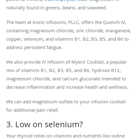
naturally found in greens, beans, and seaweed.
The team at Iconic Infusions, PLLC, offers the Quench IV,
containing magnesium chloride, zinc chloride, manganese,
copper, selenium, and vitamins B1, B2, B3, B5, and B6 to
address persistent fatigue.
We also provide IV infusion of Myers’ Cocktail, a popular
mix of vitamins B1, B2, B3, B5, and B6, hydroxo B12,
magnesium chloride, and calcium gluconate intended to
decrease inflammation and increase health and wellness.
We can add magnesium sulfate to your infusion cocktail
for additional pain relief.
3. Low on selenium?
Your thyroid relies on vitamins and nutrients like iodine