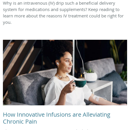
Why is an intravenous (IV) drip such a beneficial delivery
system for medications and supplements? Keep reading to
learn more about the reasons IV treatment could be right for
you.
How Innovative Infusions are Alleviating
Chronic Pain