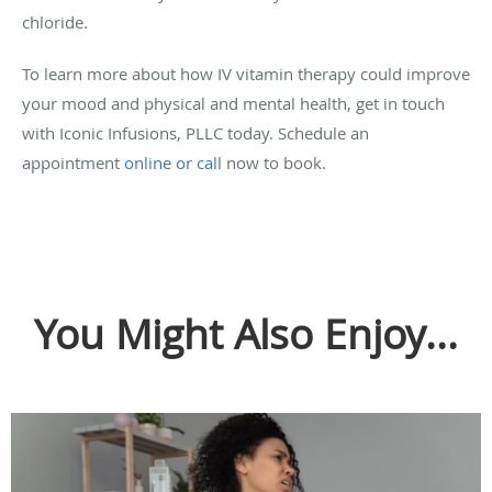
chloride.
To learn more about how IV vitamin therapy could improve
your mood and physical and mental health, get in touch
with Iconic Infusions, PLLC today. Schedule an
appointment
online or call
now to book.
You Might Also Enjoy...