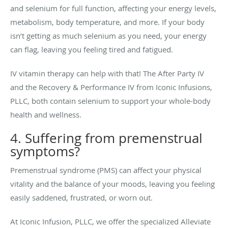
and selenium for full function, affecting your energy levels,
metabolism, body temperature, and more. If your body
isn’t getting as much selenium as you need, your energy
can flag, leaving you feeling tired and fatigued.
IV vitamin therapy can help with that! The After Party IV
and the Recovery & Performance IV from Iconic Infusions,
PLLC, both contain selenium to support your whole-body
health and wellness.
4. Suffering from premenstrual
symptoms?
Premenstrual syndrome (PMS) can affect your physical
vitality and the balance of your moods, leaving you feeling
easily saddened, frustrated, or worn out.
At Iconic Infusion, PLLC, we offer the specialized Alleviate