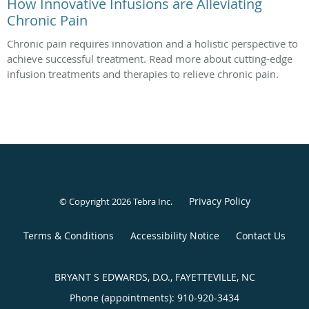
How Innovative Infusions are Alleviating
Chronic Pain
Chronic pain requires innovation and a holistic perspective to
achieve successful treatment. Read more about cutting-edge
infusion treatments and therapies to relieve chronic pain.
Privacy Policy
© Copyright 2026
Tebra Inc
.
Terms & Conditions
Accessibility Notice
Contact Us
BRYANT S EDWARDS, D.O., FAYETTEVILLE, NC
Phone (appointments):
910-920-3434