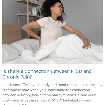
Is There a Connection Between PTSD and
Chronic Pain?
Conditions affecting the body and mind can be linked. Healing
is complete only when you understand the connection
between your physical and mental symptoms. Could your
post-traumatic stress disorder (PTSD) be linked to your