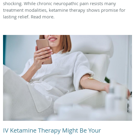
shocking. While chronic neuropathic pain resists many
treatment modalities, ketamine therapy shows promise for
lasting relief. Read more.
IV Ketamine Therapy Might Be Your