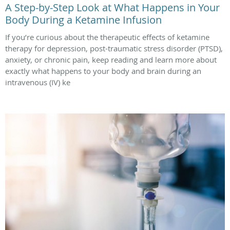
A Step-by-Step Look at What Happens in Your
Body During a Ketamine Infusion
If you’re curious about the therapeutic effects of ketamine
therapy for depression, post-traumatic stress disorder (PTSD),
anxiety, or chronic pain, keep reading and learn more about
exactly what happens to your body and brain during an
intravenous (IV) ke