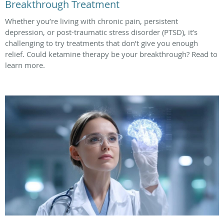
Breakthrough Treatment
Whether you’re living with chronic pain, persistent
depression, or post-traumatic stress disorder (PTSD), it’s
challenging to try treatments that don’t give you enough
relief. Could ketamine therapy be your breakthrough? Read to
learn more.