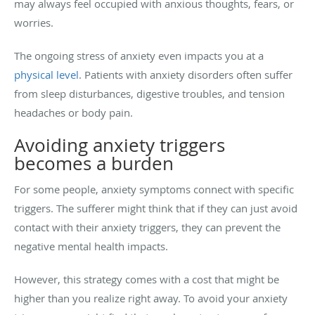
may always feel occupied with anxious thoughts, fears, or
worries.
The ongoing stress of anxiety even impacts you at a
physical level
. Patients with anxiety disorders often suffer
from sleep disturbances, digestive troubles, and tension
headaches or body pain.
Avoiding anxiety triggers
becomes a burden
For some people, anxiety symptoms connect with specific
triggers. The sufferer might think that if they can just avoid
contact with their anxiety triggers, they can prevent the
negative mental health impacts.
However, this strategy comes with a cost that might be
higher than you realize right away. To avoid your anxiety