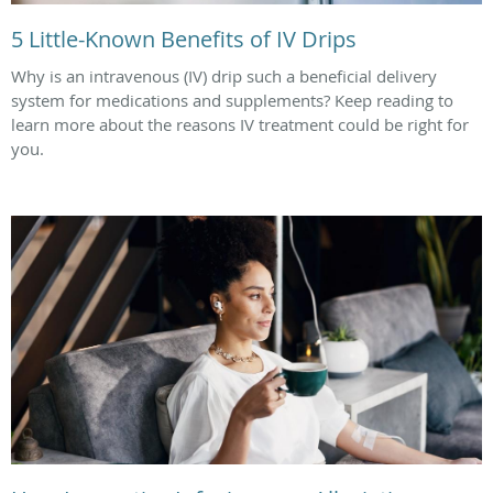
5 Little-Known Benefits of IV Drips
Why is an intravenous (IV) drip such a beneficial delivery
system for medications and supplements? Keep reading to
learn more about the reasons IV treatment could be right for
you.