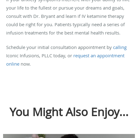
your life to the fullest or pursue your dreams and goals,
consult with Dr. Bryant and learn if IV ketamine therapy
could be right for you. Patients typically need a series of
infusion treatments for the best mental health results.
Schedule your initial consultation appointment by
calling
Iconic Infusions, PLLC today, or
request an appointment
online
now.
You Might Also Enjoy...