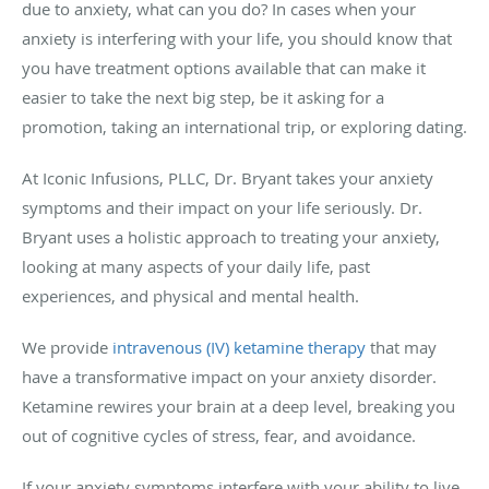
due to anxiety, what can you do? In cases when your
anxiety is interfering with your life, you should know that
you have treatment options available that can make it
easier to take the next big step, be it asking for a
promotion, taking an international trip, or exploring dating.
At Iconic Infusions, PLLC, Dr. Bryant takes your anxiety
symptoms and their impact on your life seriously. Dr.
Bryant uses a holistic approach to treating your anxiety,
looking at many aspects of your daily life, past
experiences, and physical and mental health.
We provide
intravenous (IV) ketamine therapy
that may
have a transformative impact on your anxiety disorder.
Ketamine rewires your brain at a deep level, breaking you
out of cognitive cycles of stress, fear, and avoidance.
If your anxiety symptoms interfere with your ability to live