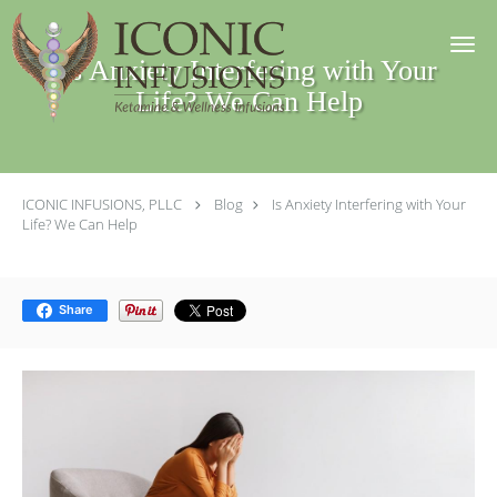
Skip to main content
Is Anxiety Interfering with Your
Life? We Can Help
ICONIC INFUSIONS, PLLC
Blog
Is Anxiety Interfering with Your
Life? We Can Help
Share