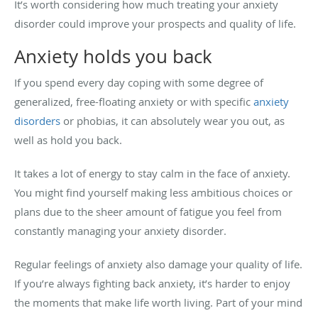
It’s worth considering how much treating your anxiety
disorder could improve your prospects and quality of life.
Anxiety holds you back
If you spend every day coping with some degree of
generalized, free-floating anxiety or with specific
anxiety
disorders
or phobias, it can absolutely wear you out, as
well as hold you back.
It takes a lot of energy to stay calm in the face of anxiety.
You might find yourself making less ambitious choices or
plans due to the sheer amount of fatigue you feel from
constantly managing your anxiety disorder.
Regular feelings of anxiety also damage your quality of life.
If you’re always fighting back anxiety, it’s harder to enjoy
the moments that make life worth living. Part of your mind