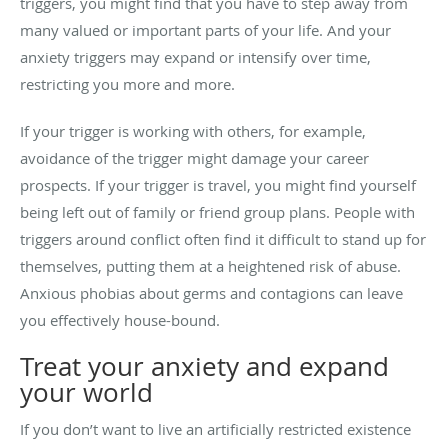
triggers, you might find that you have to step away from
many valued or important parts of your life. And your
anxiety triggers may expand or intensify over time,
restricting you more and more.
If your trigger is working with others, for example,
avoidance of the trigger might damage your career
prospects. If your trigger is travel, you might find yourself
being left out of family or friend group plans. People with
triggers around conflict often find it difficult to stand up for
themselves, putting them at a heightened risk of abuse.
Anxious phobias about germs and contagions can leave
you effectively house-bound.
Treat your anxiety and expand
your world
If you don’t want to live an artificially restricted existence