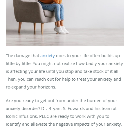
The damage that
anxiety
does to your life often builds up
little by little. You might not realize how badly your anxiety
is affecting your life until you stop and take stock of it all.
Then, you can reach out for help to treat your anxiety and
re-expand your horizons.
Are you ready to get out from under the burden of your
anxiety disorder? Dr. Bryant S. Edwards and his team at
Iconic Infusions, PLLC are ready to work with you to
identify and alleviate the negative impacts of your anxiety.