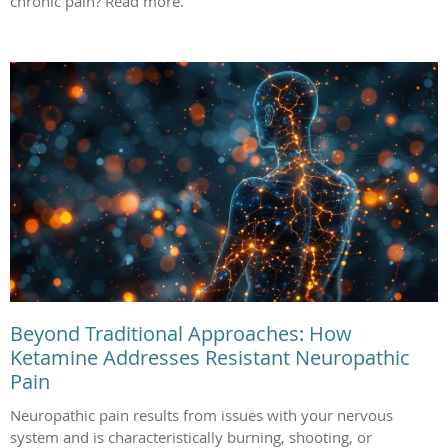
chronic pain? Read more.
Beyond Traditional Approaches: How
Ketamine Addresses Resistant Neuropathic
Pain
Neuropathic pain results from issues with your nervous
system and is characteristically burning, shooting, or