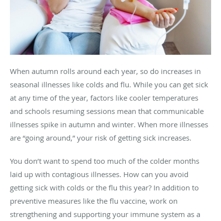
When autumn rolls around each year, so do increases in
seasonal illnesses like colds and flu. While you can get sick
at any time of the year, factors like cooler temperatures
and schools resuming sessions mean that communicable
illnesses spike in autumn and winter. When more illnesses
are “going around,” your risk of getting sick increases.
You don’t want to spend too much of the colder months
laid up with contagious illnesses. How can you avoid
getting sick with colds or the flu this year? In addition to
preventive measures like the flu vaccine, work on
strengthening and supporting your immune system as a