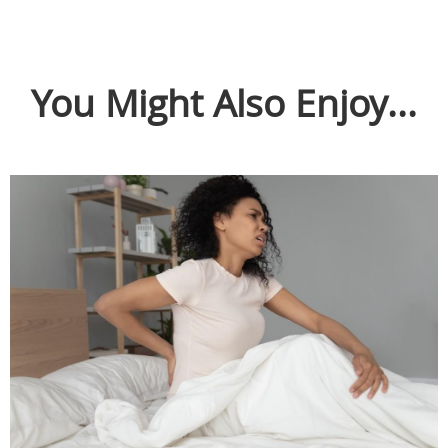
You Might Also Enjoy...