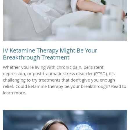
IV Ketamine Therapy Might Be Your
Breakthrough Treatment
Whether you’re living with chronic pain, persistent
depression, or post-traumatic stress disorder (PTSD), it’s
challenging to try treatments that don’t give you enough
relief. Could ketamine therapy be your breakthrough? Read to
learn more.