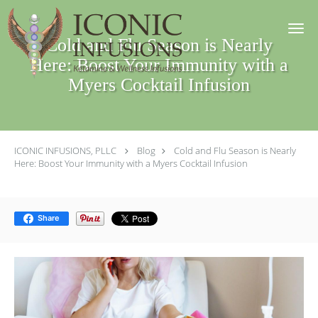
Skip to main content
Cold and Flu Season is Nearly
Here: Boost Your Immunity with a
Myers Cocktail Infusion
ICONIC INFUSIONS, PLLC
Blog
Cold and Flu Season is Nearly
Here: Boost Your Immunity with a Myers Cocktail Infusion
Share