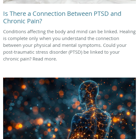
Is There a Connection Between PTSD and
Chronic Pain?
Conditions affecting the body and mind can be linked. Healing
is complete only when you understand the connection
between your physical and mental symptoms. Could your
post-traumatic stress disorder (PTSD) be linked to your
chronic pain? Read more.