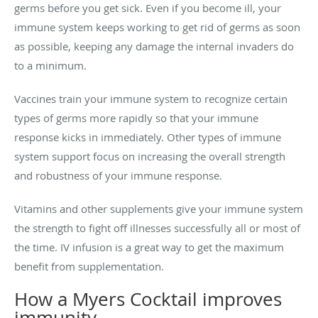
germs before you get sick. Even if you become ill, your
immune system keeps working to get rid of germs as soon
as possible, keeping any damage the internal invaders do
to a minimum.
Vaccines train your immune system to recognize certain
types of germs more rapidly so that your immune
response kicks in immediately. Other types of immune
system support focus on increasing the overall strength
and robustness of your immune response.
Vitamins and other supplements give your immune system
the strength to fight off illnesses successfully all or most of
the time. IV infusion is a great way to get the maximum
benefit from supplementation.
How a Myers Cocktail improves
immunity