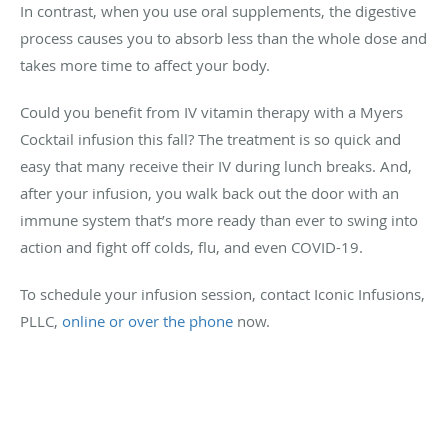
In contrast, when you use oral supplements, the digestive
process causes you to absorb less than the whole dose and
takes more time to affect your body.
Could you benefit from IV vitamin therapy with a Myers
Cocktail infusion this fall? The treatment is so quick and
easy that many receive their IV during lunch breaks. And,
after your infusion, you walk back out the door with an
immune system that’s more ready than ever to swing into
action and fight off colds, flu, and even COVID-19.
To schedule your infusion session, contact Iconic Infusions,
PLLC,
online or over the phone
now.