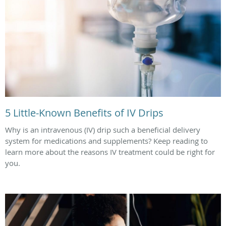
5 Little-Known Benefits of IV Drips
Why is an intravenous (IV) drip such a beneficial delivery
system for medications and supplements? Keep reading to
learn more about the reasons IV treatment could be right for
you.