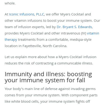
whole.
At
Iconic Infusions, PLLC
, we offer Myers Cocktail and
other vitamin infusions to boost your immune system. Our
team of infusion experts, led by
Dr. Bryant S. Edwards
,
provides Myers Cocktail and other intravenous (IV)
vitamin
therapy
treatments from a comfortable, medspa-style
location in Fayetteville, North Carolina.
Let us explain more about how a Myers Cocktail infusion
reduces the risk of contracting a communicable illness.
Immunity and illness: boosting
your immune system for fall
Your body’s main line of defense against invading germs
comes from your immune system. With component parts
like white blood cells, your immune system fights off