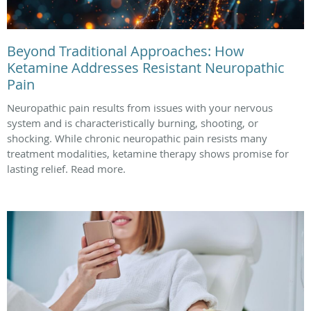
Beyond Traditional Approaches: How
Ketamine Addresses Resistant Neuropathic
Pain
Neuropathic pain results from issues with your nervous
system and is characteristically burning, shooting, or
shocking. While chronic neuropathic pain resists many
treatment modalities, ketamine therapy shows promise for
lasting relief. Read more.