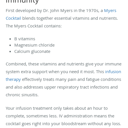
First developed by Dr. John Myers in the 1970s, a
Myers
Cocktail
blends together essential vitamins and nutrients.
The Myers Cocktail contains:
B vitamins
Magnesium chloride
Calcium gluconate
Combined, these vitamins and nutrients give your immune
system extra support when you need it most. This
infusion
therapy
effectively treats many pain and fatigue conditions
and also addresses upper respiratory tract infections and
chronic sinusitis.
Your infusion treatment only takes about an hour to
complete, sometimes less. IV administration means the
cocktail goes right into your bloodstream without any loss.