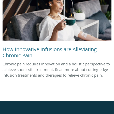
How Innovative Infusions are Alleviating
Chronic Pain
Chronic pain requires innovation and a holistic perspective to
achieve successful treatment. Read more about cutting-edge
infusion treatments and therapies to relieve chronic pain.