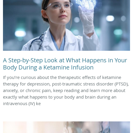
A Step-by-Step Look at What Happens in Your
Body During a Ketamine Infusion
If you’re curious about the therapeutic effects of ketamine
therapy for depression, post-traumatic stress disorder (PTSD),
anxiety, or chronic pain, keep reading and learn more about
exactly what happens to your body and brain during an
intravenous (IV) ke