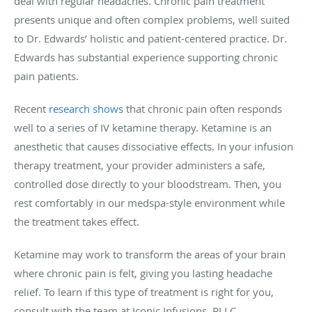
deal with regular headaches. Chronic pain treatment
presents unique and often complex problems, well suited
to Dr. Edwards’ holistic and patient-centered practice. Dr.
Edwards has substantial experience supporting chronic
pain patients.
Recent
research shows
that chronic pain often responds
well to a series of IV ketamine therapy. Ketamine is an
anesthetic that causes dissociative effects. In your infusion
therapy treatment, your provider administers a safe,
controlled dose directly to your bloodstream. Then, you
rest comfortably in our medspa-style environment while
the treatment takes effect.
Ketamine may work to transform the areas of your brain
where chronic pain is felt, giving you lasting headache
relief. To learn if this type of treatment is right for you,
consult with the team at Iconic Infusions, PLLC.