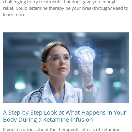
challenging to try treatments that don’t give you enough
relief. Could ketamine therapy be your breakthrough? Read to
learn more.
A Step-by-Step Look at What Happens in Your
Body During a Ketamine Infusion
If you’re curious about the therapeutic effects of ketamine