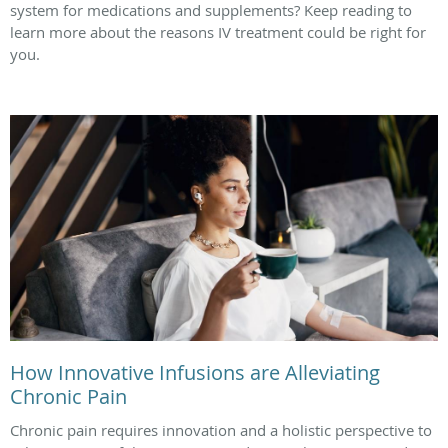
system for medications and supplements? Keep reading to
learn more about the reasons IV treatment could be right for
you.
How Innovative Infusions are Alleviating
Chronic Pain
Chronic pain requires innovation and a holistic perspective to