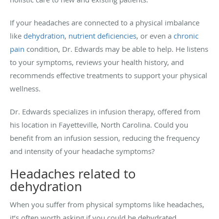
If your headaches are connected to a physical imbalance
like
dehydration
,
nutrient deficiencies
, or even a
chronic
pain
condition, Dr. Edwards may be able to help. He listens
to your symptoms, reviews your health history, and
recommends effective treatments to support your physical
wellness.
Dr. Edwards specializes in infusion therapy, offered from
his location in Fayetteville, North Carolina. Could you
benefit from an infusion session, reducing the frequency
and intensity of your headache symptoms?
Headaches related to
dehydration
When you suffer from physical symptoms like headaches,
it’s often worth asking if you could be dehydrated.