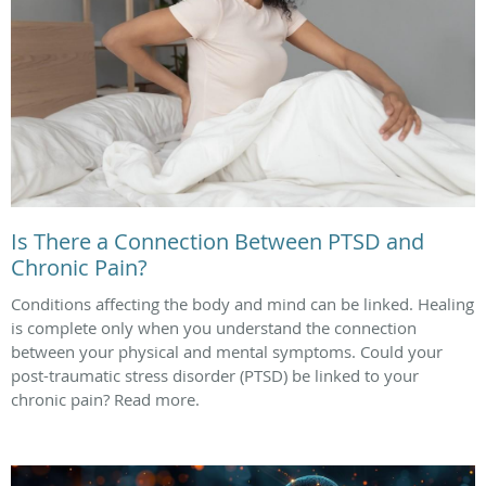
Is There a Connection Between PTSD and
Chronic Pain?
Conditions affecting the body and mind can be linked. Healing
is complete only when you understand the connection
between your physical and mental symptoms. Could your
post-traumatic stress disorder (PTSD) be linked to your
chronic pain? Read more.