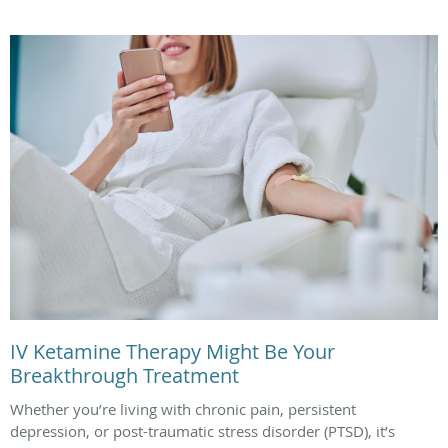
IV Ketamine Therapy Might Be Your
Breakthrough Treatment
Whether you’re living with chronic pain, persistent
depression, or post-traumatic stress disorder (PTSD), it’s