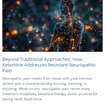
Beyond Traditional Approaches: How
Ketamine Addresses Resistant Neuropathic
Pain
Neuropathic pain results from issues with your nervous
system and is characteristically burning, shooting, or
shocking. While chronic neuropathic pain resists many
treatment modalities, ketamine therapy shows promise for
lasting relief. Read more.