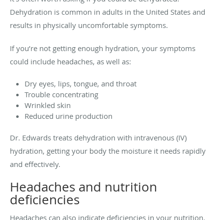
Dehydration is common in adults in the United States and
results in physically uncomfortable symptoms.
If you’re not getting enough hydration, your symptoms
could include headaches, as well as:
Dry eyes, lips, tongue, and throat
Trouble concentrating
Wrinkled skin
Reduced urine production
Dr. Edwards treats dehydration with intravenous (IV)
hydration, getting your body the moisture it needs rapidly
and effectively.
Headaches and nutrition
deficiencies
Headaches can also indicate deficiencies in your nutrition.