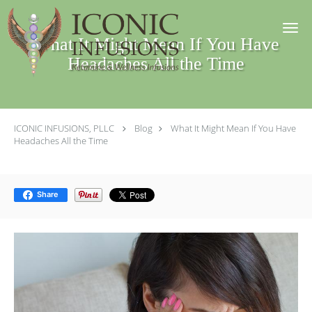
Skip to main content
What It Might Mean If You Have
Headaches All the Time
ICONIC INFUSIONS, PLLC
Blog
What It Might Mean If You Have
Headaches All the Time
Share