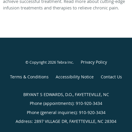
achieve successful treatment. Read more about cutting-edge
infusion treatments and therapies to relieve chronic pain.
Privacy Policy
© Copyright 2026
Tebra Inc
.
Terms & Conditions
Accessibility Notice
Contact Us
BRYANT S EDWARDS, D.O., FAYETTEVILLE, NC
Phone (appointments):
910-920-3434
Phone (general inquiries): 910-920-3434
Address:
2897 VILLAGE DR,
FAYETTEVILLE
,
NC
28304