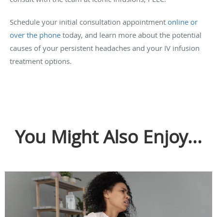
Schedule your initial consultation appointment
online or
over the phone
today, and learn more about the potential
causes of your persistent headaches and your IV infusion
treatment options.
You Might Also Enjoy...