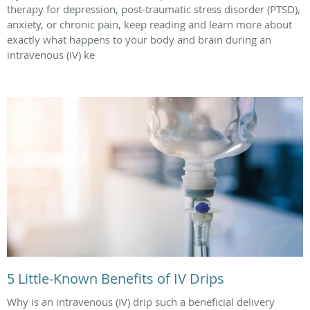
therapy for depression, post-traumatic stress disorder (PTSD),
anxiety, or chronic pain, keep reading and learn more about
exactly what happens to your body and brain during an
intravenous (IV) ke
5 Little-Known Benefits of IV Drips
Why is an intravenous (IV) drip such a beneficial delivery