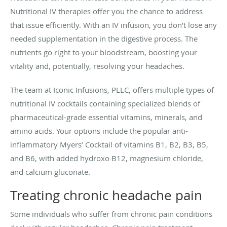
Nutritional IV therapies offer you the chance to address
that issue efficiently. With an IV infusion, you don’t lose any
needed supplementation in the digestive process. The
nutrients go right to your bloodstream, boosting your
vitality and, potentially, resolving your headaches.
The team at Iconic Infusions, PLLC, offers multiple types of
nutritional IV cocktails containing specialized blends of
pharmaceutical-grade essential vitamins, minerals, and
amino acids. Your options include the popular anti-
inflammatory Myers’ Cocktail of vitamins B1, B2, B3, B5,
and B6, with added hydroxo B12, magnesium chloride,
and calcium gluconate.
Treating chronic headache pain
Some individuals who suffer from chronic pain conditions