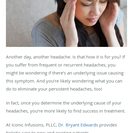
Another day, another headache. Is that how it is for you? If
you suffer from frequent or recurrent headaches, you
might be wondering if there’s an underlying issue causing
this symptom. And you’re likely wondering what you can
do to eliminate your persistent headaches, too!
In fact, once you determine the underlying cause of your
headaches, you’re more likely to find success in treatment.
At Iconic Infusions, PLLC,
Dr. Bryant Edwards
provides
holistic care to new and existing patients.